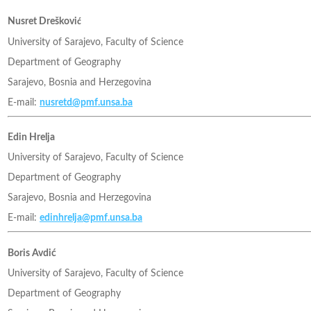
Nusret Dreškovi
ć
University of Sarajevo, Faculty of Science
Department of Geography
Sarajevo, Bosnia and Herzegovina
E-mail:
nusretd@pmf.unsa.ba
Edin Hrelja
University of Sarajevo, Faculty of Science
Department of Geography
Sarajevo, Bosnia and Herzegovina
E-mail:
edinhrelja@pmf.unsa.ba
Boris Avdić
University of Sarajevo, Faculty of Science
Department of Geography