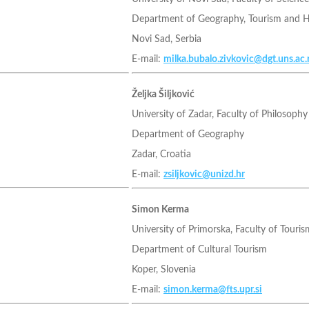
Department of Geography, Tourism and 
Novi Sad, Serbia
E-mail:
milka.bubalo.zivkovic@dgt.uns.ac.
Željka Šiljković
University of Zadar, Faculty of Philosophy
Department of Geography
Zadar, Croatia
E-mail:
zsiljkovic@unizd.hr
Simon Kerma
University of Primorska, Faculty of Touris
Department of Cultural Tourism
Koper, Slovenia
E-mail:
simon.kerma@fts.upr.si