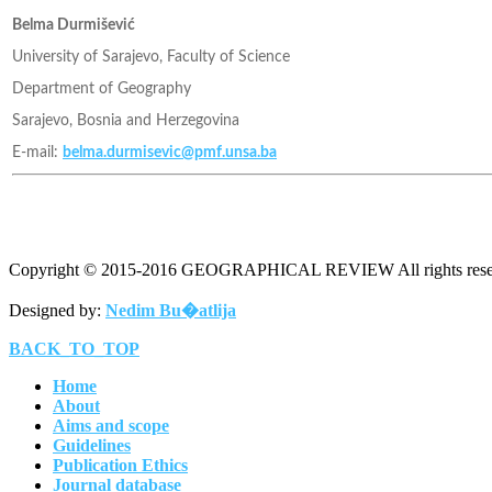
Belma Durmišević
University of Sarajevo, Faculty of Science
Department of Geography
Sarajevo, Bosnia and Herzegovina
E-mail:
belma.durmisevic@pmf.unsa.ba
Copyright © 2015-2016 GEOGRAPHICAL REVIEW All rights rese
Designed by:
Nedim Bu�atlija
BACK_TO_TOP
Home
About
Aims and scope
Guidelines
Publication Ethics
Journal database