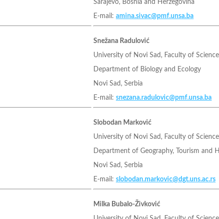
Sarajevo, Bosnia and Herzegovina
E-mail:
amina.sivac@pmf.unsa.ba
Snežana Radulović
University of Novi Sad, Faculty of Science
Department of Biology and Ecology
Novi Sad, Serbia
E-mail:
snezana.radulovic@pmf.unsa.ba
Slobodan Marković
University of Novi Sad, Faculty of Science
Department of Geography, Tourism and 
Novi Sad, Serbia
E-mail:
slobodan.markovic@dgt.uns.ac.rs
Milka Bubalo-Živković
University of Novi Sad, Faculty of Science