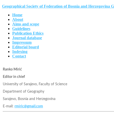
Geographical Society of Federation of Bosnia and Herzegovina 
Home
About
Aims and scope
Guidelines
Publication Ethics
Journal database
Impressum
Editorial board
Indexing
Contact
Ranko Mirić
Editor in chief
University of Sarajevo, Faculty of Science
Department of Geography
Sarajevo, Bosnia and Herzegovina
E-mail:
rmiric@gmail.com