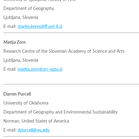
Department of Geography
Ljubljana, Slovenia
E-mail:
marko.krevs@ff.uni-lj.si
Matija Zorn
Research Centre of the Slovenian Academy of Science and Arts
Ljubljana, Slovenia
E-mail:
matija.zorn@zrc-sazu.si
Darren Purcell
University of Oklahoma
Department of Geography and Environmental Sustainability
Norman, United States of America
E-mail:
dpurcell@ou.edu