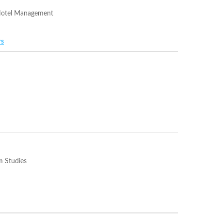
Hotel Management
rs
m Studies