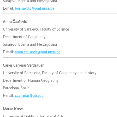
Sarajevo, Bosnia and Herzegovina
E-mail:
borisavdic@pmf.unsa.ba
Amra Čaušević
University of Sarajevo, Faculty of Science
Department of Geography
Sarajevo, Bosnia and Herzegovina
E-mail:
amra.causevic@pmf.unsa.ba
Carles Carreras Verdaguer
University of Barcelona, Faculty of Geography and History
Department of Human Geography
Barcelona, Spain
E-mail:
ccarreras@ub.edu
Marko Krevs
University of Ljubljana, Faculty of Arts