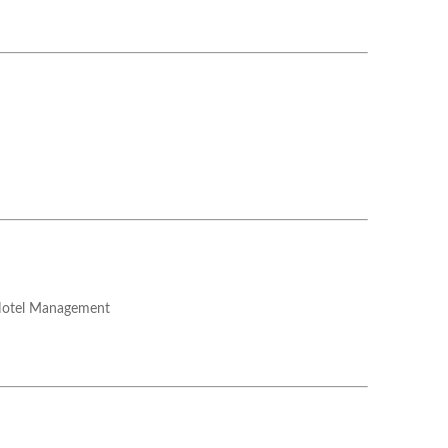
Hotel Management