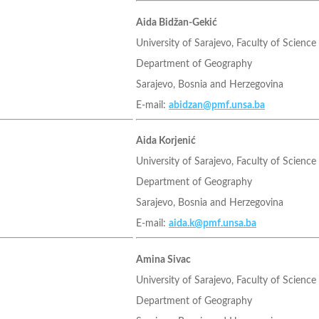
Aida Bidžan-Gekić
University of Sarajevo, Faculty of Science
Department of Geography
Sarajevo, Bosnia and Herzegovina
E-mail:
abidzan@pmf.unsa.ba
Aida Korjenić
University of Sarajevo, Faculty of Science
Department of Geography
Sarajevo, Bosnia and Herzegovina
E-mail:
aida.k@pmf.unsa.ba
Amina Sivac
University of Sarajevo, Faculty of Science
Department of Geography