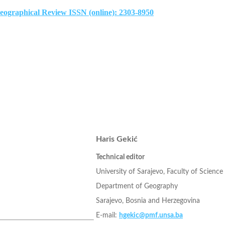
Geographical Review ISSN (online): 2303-8950
Haris Gekić
Technical editor
University of Sarajevo, Faculty of Science
Department of Geography
Sarajevo, Bosnia and Herzegovina
E-mail:
hgekic@pmf.unsa.ba