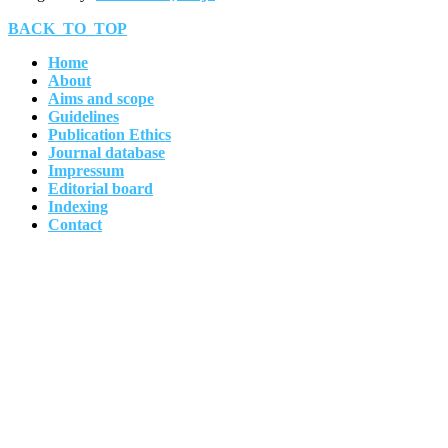
BACK_TO_TOP
Home
About
Aims and scope
Guidelines
Publication Ethics
Journal database
Impressum
Editorial board
Indexing
Contact