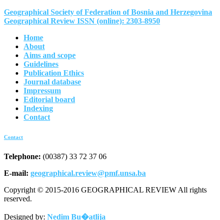
Geographical Society of Federation of Bosnia and Herzegovina
Geographical Review ISSN (online): 2303-8950
Home
About
Aims and scope
Guidelines
Publication Ethics
Journal database
Impressum
Editorial board
Indexing
Contact
Contact
Telephone:
(00387) 33 72 37 06
E-mail:
geographical.review@pmf.unsa.ba
Copyright © 2015-2016 GEOGRAPHICAL REVIEW All rights
reserved.
Designed by:
Nedim Bu�atlija